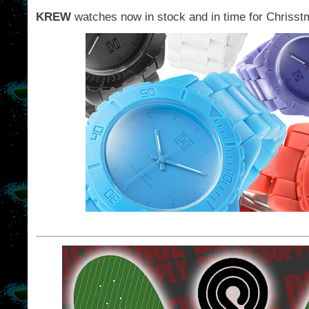
KREW
watches now in stock and in time for Chrisst