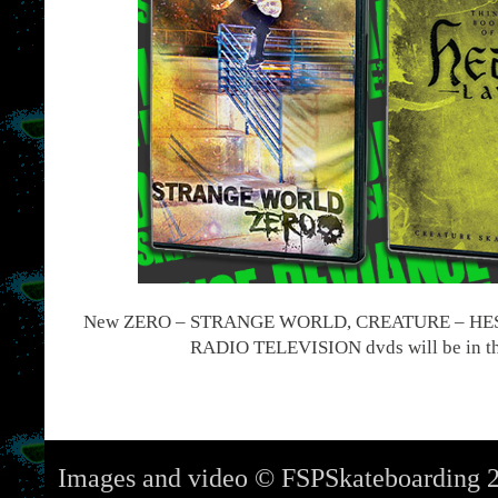
New ZERO – STRANGE WORLD, CREATURE – HES
RADIO TELEVISION dvds will be in th
Images and video © FSPSkateboarding 2