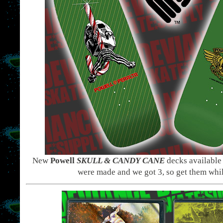
New
Powell
SKULL & CANDY
CANE
decks available
were made and we got 3, so get them whi