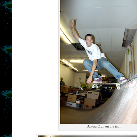
Dakota Crail on the mini