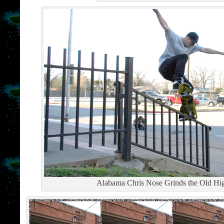
Alabama Chris Nose Grinds the Old High