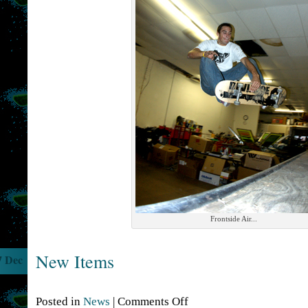
Frontside Air...
New Items
7 Dec
Posted in
News
|
Comments Off