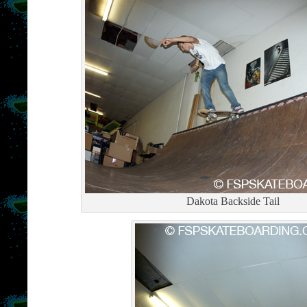
Dakota Backside Tail