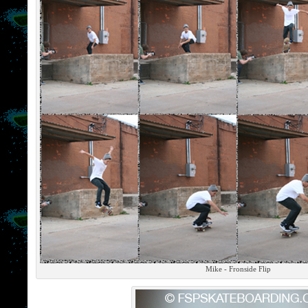
Mike - Fronside Flip