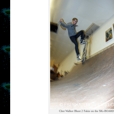
Clint Walker Blunt 2 Fakie on the SKi-BOARD