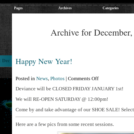
Pages
Archives
Categories
Archive for December,
Happy New Year!
1 Dec
Posted in
News
,
Photos
|
Comments Off
Deviance will be CLOSED FRIDAY JANUARY 1st!
We will RE-OPEN SATURDAY @ 12:00pm!
Come by and take advantage of our SHOE SALE! Select s
Here are a few pics from some recent sessions.