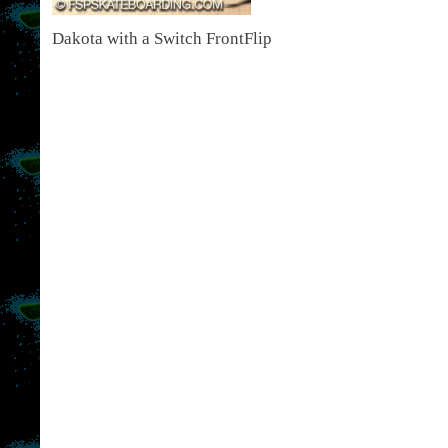
Dakota with a Switch FrontFlip