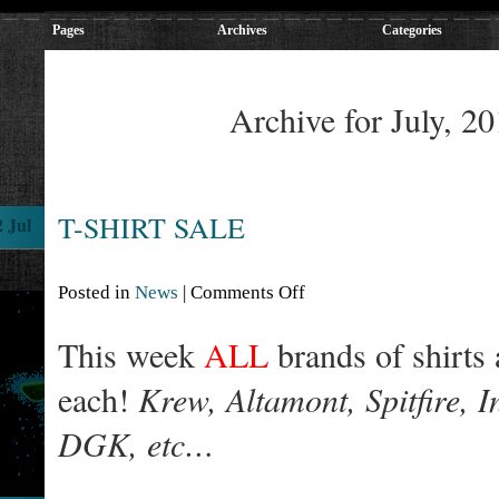
Pages
Archives
Categories
Archive for July, 2
T-SHIRT SALE
2 Jul
Posted in
News
|
Comments Off
This week
ALL
brands of shirts
each!
Krew, Altamont, Spitfire, 
DGK, etc…