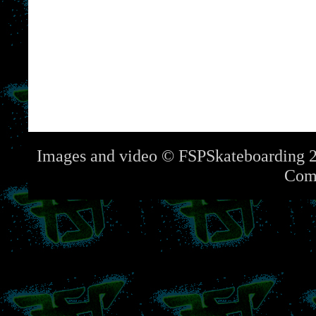
Images and video © FSPSkateboarding 2
Com