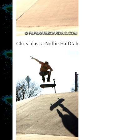
Chris blast a Nollie HalfCab