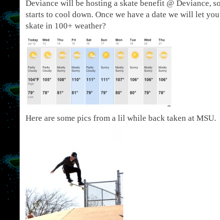
Deviance will be hosting a skate benefit @ Deviance, s
starts to cool down. Once we have a date we will let y
skate in 100+ weather?
Here are some pics from a lil while back taken at MSU.