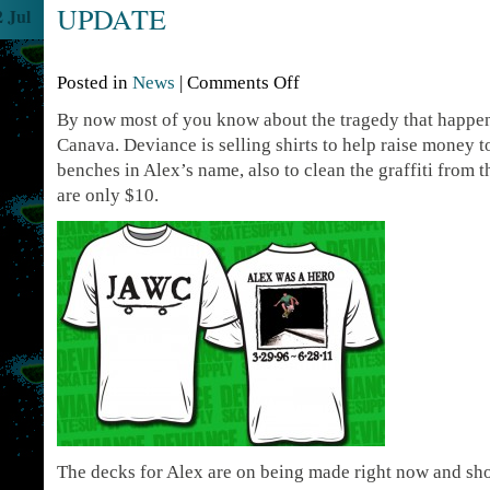
UPDATE
2 Jul
Posted in
News
|
Comments Off
By now most of you know about the tragedy that happe
Canava. Deviance is selling shirts to help raise money to
benches in Alex’s name, also to clean the graffiti from t
are only $10.
The decks for Alex are on being made right now and sho