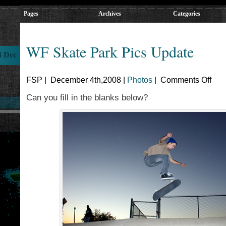
Pages
Archives
Categories
WF Skate Park Pics Update
4 Dec
FSP | December 4th,2008 |
Photos
|
Comments Off
Can you fill in the blanks below?