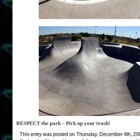
RESPECT the park – Pick up your trash!
This entry was posted on Thursday, December 4th, 200