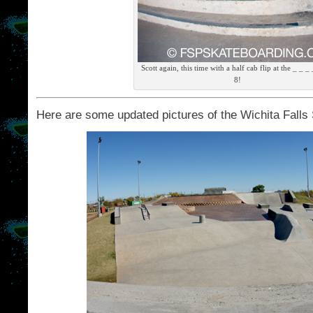
Scott again, this time with a half cab flip at the _ _ _
8!
Here are some updated pictures of the Wichita Falls