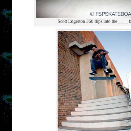
Scott Edgerton 360 flips into the _ _ _ 