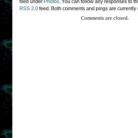
filed under
Photos
. You can follow any responses to th
RSS 2.0
feed. Both comments and pings are currently 
Comments are closed.