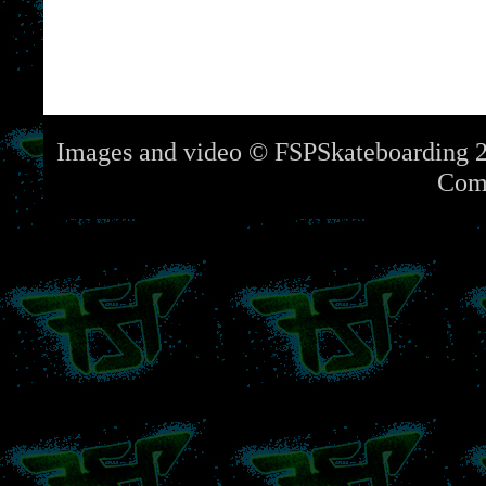
Images and video © FSPSkateboarding 2
Com