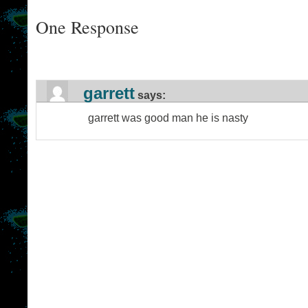
One Response
garrett
says:
garrett was good man he is nasty