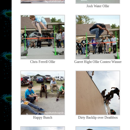
Josh Water Ollie
Chris Ferrell Ollie
Garret Hight Ollie Contest Winner
Happy Bunch
Dirty Backlip over Deathbox