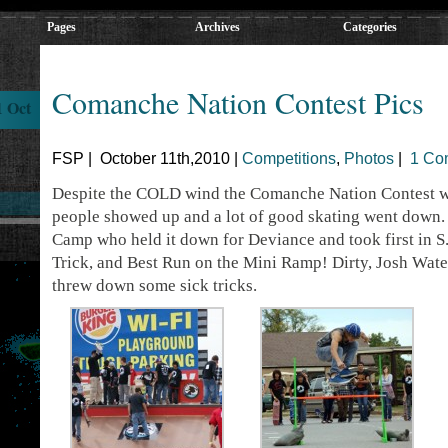
Pages
Archives
Categories
Comanche Nation Contest Pics
1 Oct
FSP | October 11th,2010 |
Competitions
,
Photos
|
1 Co
Despite the COLD wind the Comanche Nation Contest wa
people showed up and a lot of good skating went down.
Camp who held it down for Deviance and took first in S.
Trick, and Best Run on the Mini Ramp! Dirty, Josh Wate
threw down some sick tricks.