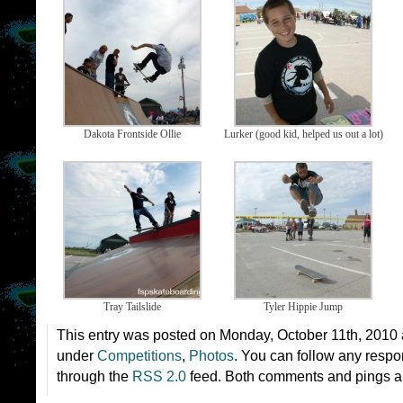
Dakota Frontside Ollie
Lurker (good kid, helped us out a lot)
Tray Tailslide
Tyler Hippie Jump
This entry was posted on Monday, October 11th, 2010 a
under
Competitions
,
Photos
. You can follow any respon
through the
RSS 2.0
feed. Both comments and pings ar