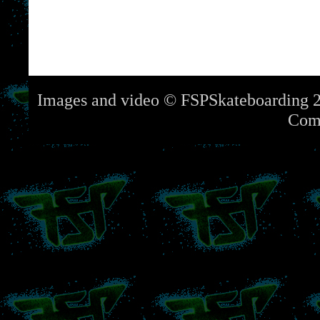
Images and video © FSPSkateboarding 2
Com