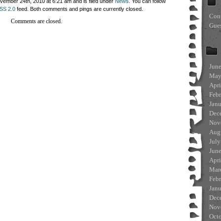
ember 24th, 2010 at 6:21 am and is filed under
News
. You can follow
SS 2.0
feed. Both comments and pings are currently closed.
Con
Comments are closed.
Gue
Jun
May
Apri
Feb
Jan
Dec
Nov
Aug
July
Jun
Apri
Mar
Feb
Jan
Dec
Nov
Oct