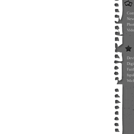
Com
New
Pho
Vid
Devi
Digi
Fait
fsp
Wich