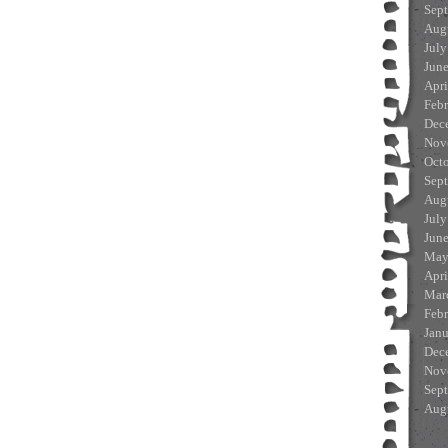
Sep
Aug
July
Jun
Apri
Feb
Dec
Nov
Oct
Sep
Aug
July
Jun
May
Apri
Mar
Feb
Jan
Dec
Nov
Sep
Aug