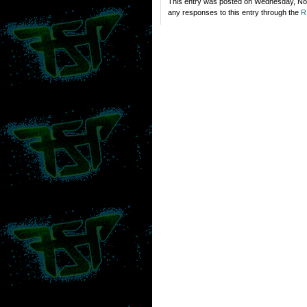
This entry was posted on Wednesday, Nov
any responses to this entry through the
R