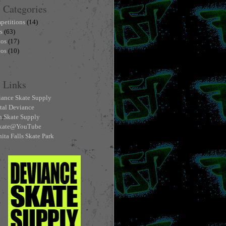
Categories
petitions
(14)
s
(63)
tos
(17)
eos
(10)
Links
ance Skate Supply
tal Deviance
h Skate Supply
skate@YouTube
ita Falls Skate Park