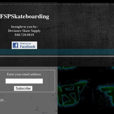
FSPSkateboarding
brought to you by:
Deviance Skate Supply
940.720.0019
Enter your email address: