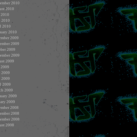
tember 2010
ust 2010
 2010
e 2010
l 2010
ruary 2010
ember 2009
ember 2009
ober 2009
tember 2009
ust 2009
 2009
e 2009
 2009
l 2009
ch 2009
ruary 2009
uary 2009
ember 2008
ember 2008
tember 2008
ust 2008