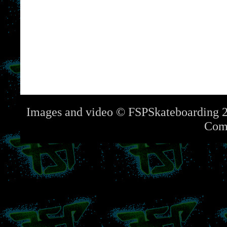
Images and video © FSPSkateboarding 2
Com