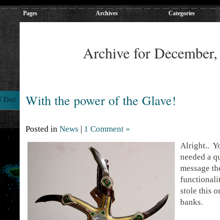
Pages
Archives
Categories
Archive for December,
With the power of the Glave!
5 Dec
Posted in
News
|
1 Comment »
Alright.. 
needed a qu
message the
functionali
stole this
banks.