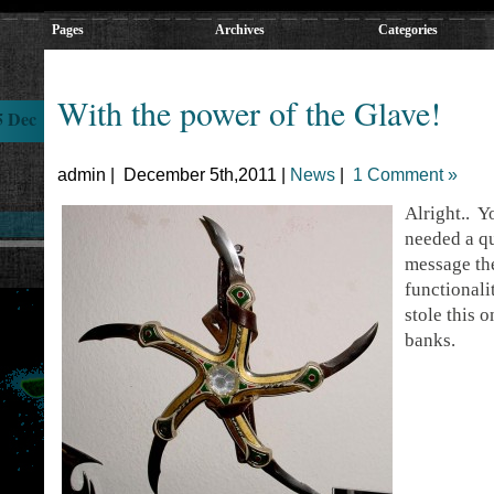
Pages
Archives
Categories
With the power of the Glave!
5 Dec
admin | December 5th,2011 |
News
|
1 Comment »
Alright.. 
needed a qu
message the
functionali
stole this
banks.