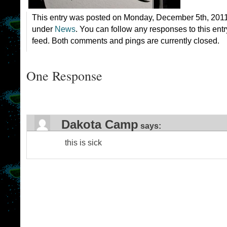
This entry was posted on Monday, December 5th, 2011 
under
News
. You can follow any responses to this ent
feed. Both comments and pings are currently closed.
One Response
Dakota Camp
says:
this is sick