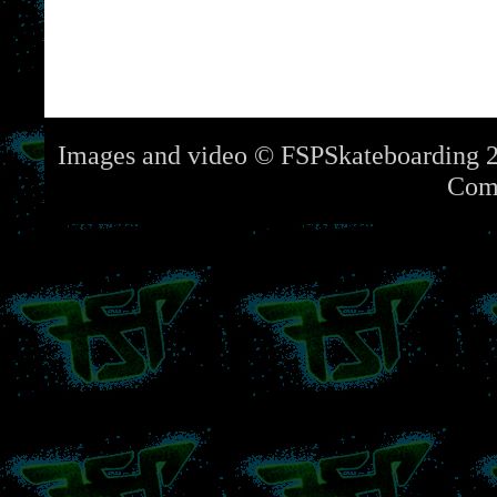
Images and video © FSPSkateboarding 2
Com