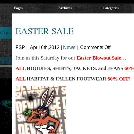
Pages
Archives
Categories
EASTER SALE
6 Apr
FSP | April 6th,2012 |
News
|
Comments Off
Join us this Saturday for our
Easter Blowout Sale
…
ALL
HOODIES, SHIRTS, JACKETS, and JEANS
60%
ALL
HABITAT & FALLEN FOOTWEAR
60% OFF
!