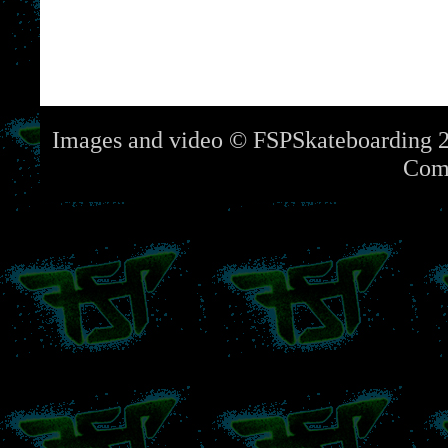
Images and video © FSPSkateboarding 2
Com