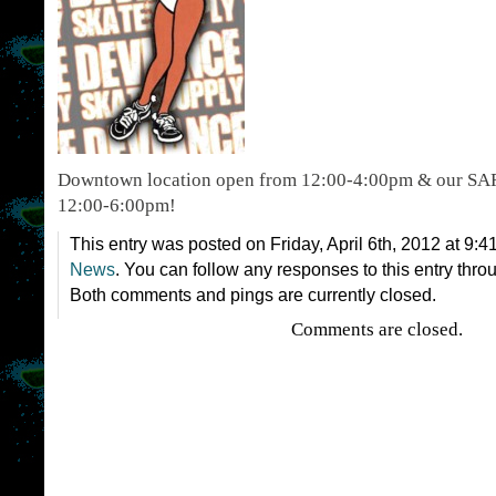
Downtown location open from 12:00-4:00pm & our SAF
12:00-6:00pm!
This entry was posted on Friday, April 6th, 2012 at 9:4
News
. You can follow any responses to this entry thro
Both comments and pings are currently closed.
Comments are closed.