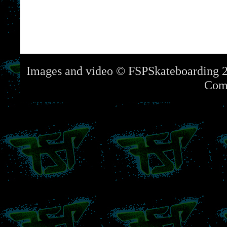
Images and video © FSPSkateboarding 2
Com