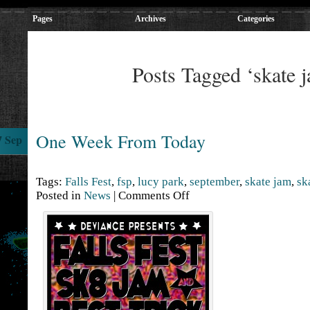
Pages
Archives
Categories
Posts Tagged ‘skate 
One Week From Today
7 Sep
Tags:
Falls Fest
,
fsp
,
lucy park
,
september
,
skate jam
,
sk
Posted in
News
|
Comments Off