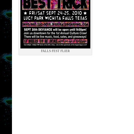
FALLS FEST FLIER